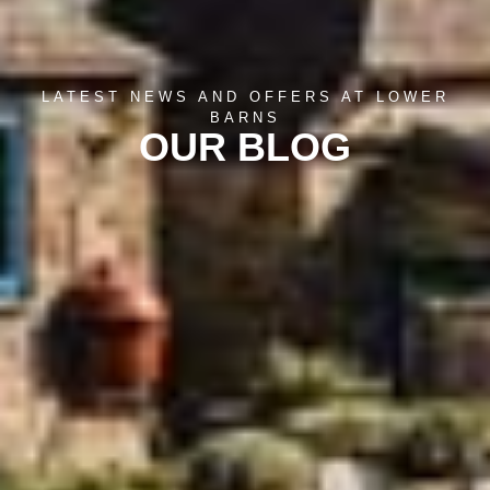
LATEST NEWS AND OFFERS AT LOWER
BARNS
OUR BLOG