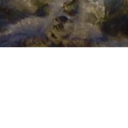
HOLIDAY IN CORNWALL FUN FOR
FREE: ROCKPOOLING
Published on
October 19, 2015
On
Beach
,
Days out in
Cornwall
When you’ve decided to come to the most beautiful part
of the UK for a holiday, and splashed out on ensuring
you have the optimum in comfort,
unique style and