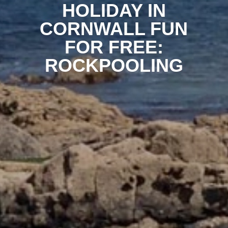
HOLIDAY IN
CORNWALL FUN
FOR FREE:
ROCKPOOLING