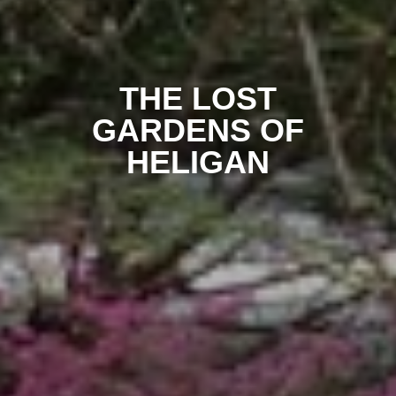
THE LOST
GARDENS OF
HELIGAN