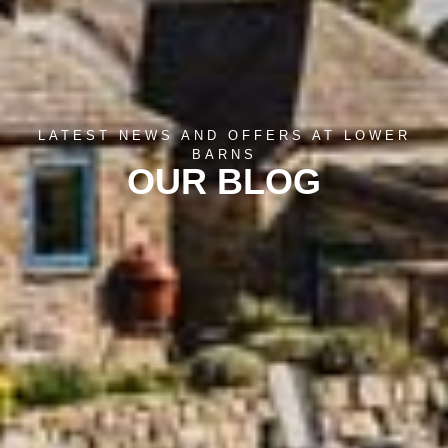
LATEST NEWS AND OFFERS AT LOWER
BARNS
OUR BLOG