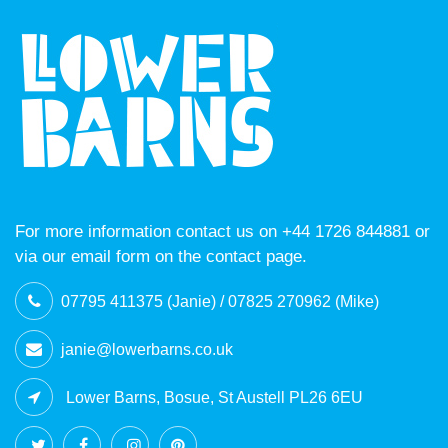
For more information contact us on +44 1726 844881 or
via our email form on the contact page.
07795 411375 (Janie) / 07825 270962 (Mike)
janie@lowerbarns.co.uk
Lower Barns, Bosue, St Austell PL26 6EU