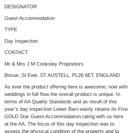
DESIGNATOR
Guest Accommodation
TYPE
Day Inspection
CONTACT
Mr & Mrs J M Cooksley Proprietors
Bosue, St Ewe, ST AUSTELL, PL26 6ET, ENGLAND
As ever the product offering here is awesome, now with
weddings in full flow the overall product is unique. In
terms of AA Quality Standards and as result of this
year’s day inspection Lower Barn easily retains its Five
GOLD Star Guest Accommodation rating with us here
at the AA. The focus of this day inspection was to
assess the physical condition of the property and to