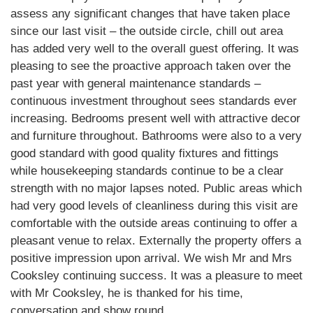
assess any significant changes that have taken place
since our last visit – the outside circle, chill out area
has added very well to the overall guest offering. It was
pleasing to see the proactive approach taken over the
past year with general maintenance standards –
continuous investment throughout sees standards ever
increasing. Bedrooms present well with attractive decor
and furniture throughout. Bathrooms were also to a very
good standard with good quality fixtures and fittings
while housekeeping standards continue to be a clear
strength with no major lapses noted. Public areas which
had very good levels of cleanliness during this visit are
comfortable with the outside areas continuing to offer a
pleasant venue to relax. Externally the property offers a
positive impression upon arrival. We wish Mr and Mrs
Cooksley continuing success. It was a pleasure to meet
with Mr Cooksley, he is thanked for his time,
conversation and show round.