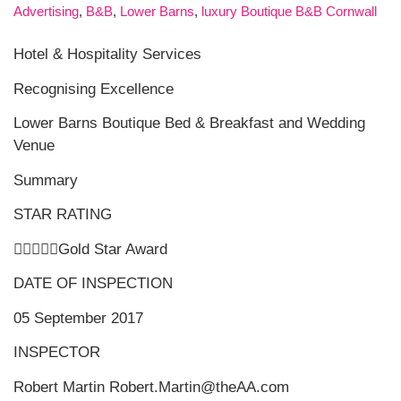
Advertising
,
B&B
,
Lower Barns
,
luxury Boutique B&B Cornwall
Hotel & Hospitality Services
Recognising Excellence
Lower Barns Boutique Bed & Breakfast and Wedding
Venue
Summary
STAR RATING
Gold Star Award
DATE OF INSPECTION
05 September 2017
INSPECTOR
Robert Martin Robert.Martin@theAA.com