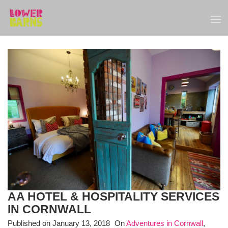
AA HOTEL & HOSPITALITY SERVICES
IN CORNWALL
Published on
January 13, 2018
On
Adventures in Cornwall
,