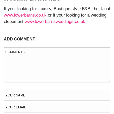
If your looking for Luxury, Boutique style B&B check out
www.lowerbarns.co.uk
or if your looking for a wedding
elopement
www.lowerbarnsweddings.co.uk
ADD COMMENT