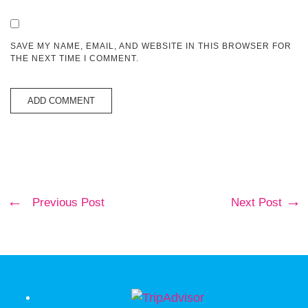
SAVE MY NAME, EMAIL, AND WEBSITE IN THIS BROWSER FOR
THE NEXT TIME I COMMENT.
Previous Post
Next Post