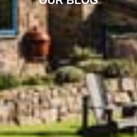
OUR BLOG