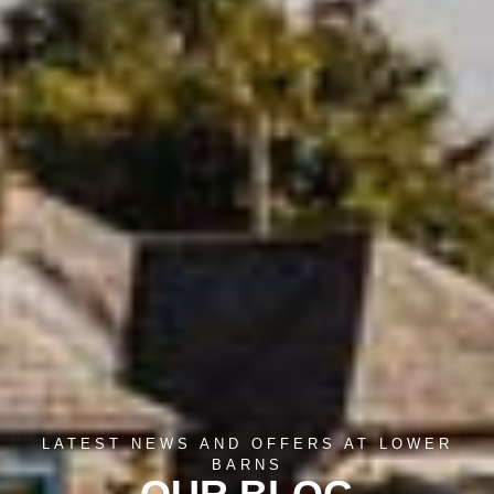
LATEST NEWS AND OFFERS AT LOWER
BARNS