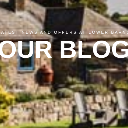
LATEST NEWS AND OFFERS AT LOWER BARN
OUR BLO