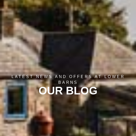
LATEST NEWS AND OFFERS AT LOWER
BARNS
OUR BLOG