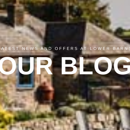
LATEST NEWS AND OFFERS AT LOWER BARN
OUR BLO