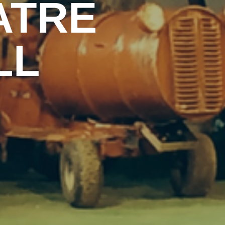
ATRE
LL