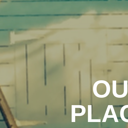
OU
PLA