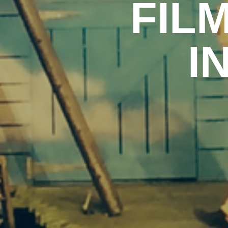
FIL
I