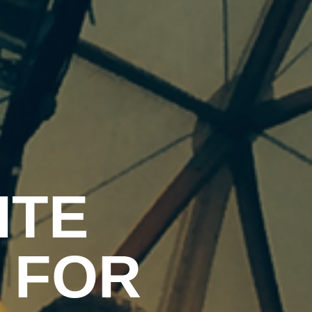
ITE
 FOR