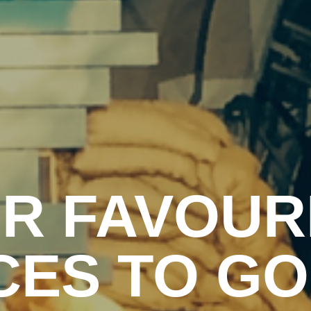
R FAVOUR
CES TO GO