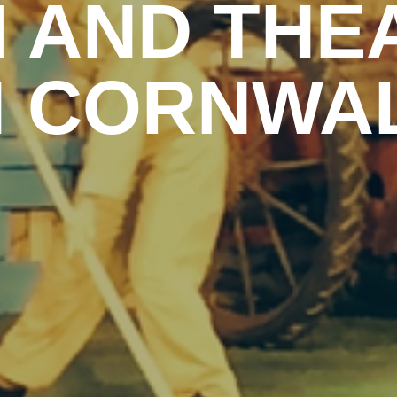
M AND THE
N CORNWA