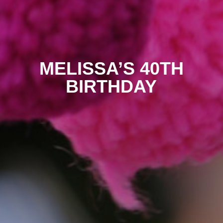
MELISSA’S 40TH
BIRTHDAY