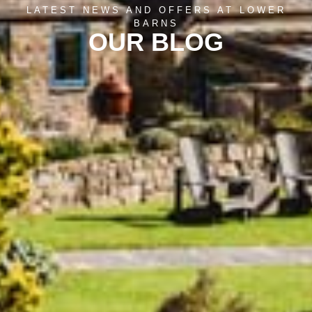
LATEST NEWS AND OFFERS AT LOWER
BARNS
OUR BLOG