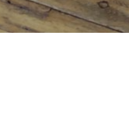
PARTICULARLY FESTIVE!!
Published on
December 19, 2014
On
Uncategorized
I think people are particularly festive this year.
Everywhere I go I see smiles and hear fond memories
of Christmas’s past and plans for festivities with friends
and family.
Of course, many of us are still ticking things off lists
and remembering forgotten things with sudden panic!