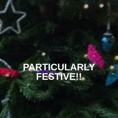
PARTICULARLY
FESTIVE!!