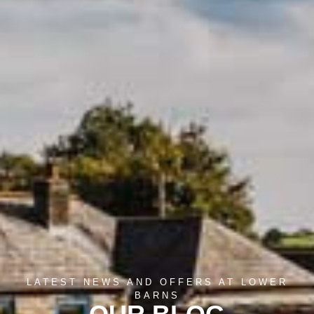
LATEST NEWS AND OFFERS AT LOWER
BARNS