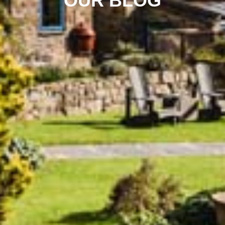
OUR BLOG