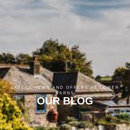
LATEST NEWS AND OFFERS AT LOWER
BARNS
OUR BLOG