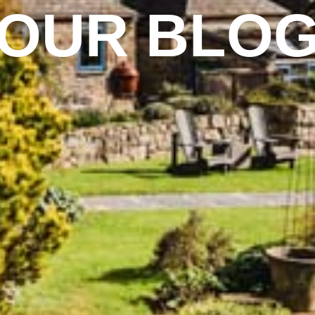
OUR BLO