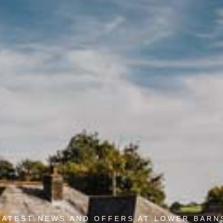
LATEST NEWS AND OFFERS AT LOWER BARN