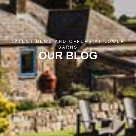
LATEST NEWS AND OFFERS AT LOWER
BARNS
OUR BLOG