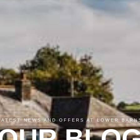
LATEST NEWS AND OFFERS AT LOWER BARN
OUR BLO