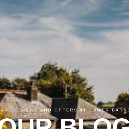
LATEST NEWS AND OFFERS AT LOWER BARN
OUR BLO