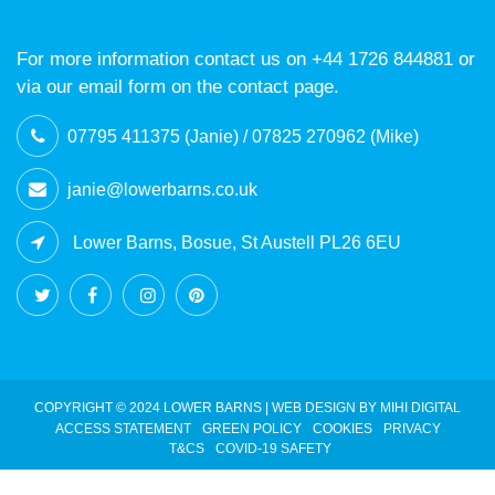
For more information contact us on +44 1726 844881 or
via our email form on the contact page.
07795 411375 (Janie) / 07825 270962 (Mike)
janie@lowerbarns.co.uk
Lower Barns, Bosue, St Austell PL26 6EU
COPYRIGHT © 2024 LOWER BARNS |
WEB DESIGN BY MIHI DIGITAL
ACCESS STATEMENT
GREEN POLICY
COOKIES
PRIVACY
T&CS
COVID-19 SAFETY