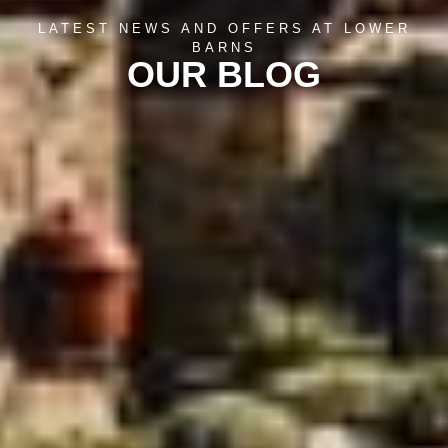
LATEST NEWS AND OFFERS AT LOWER
BARNS
OUR BLOG